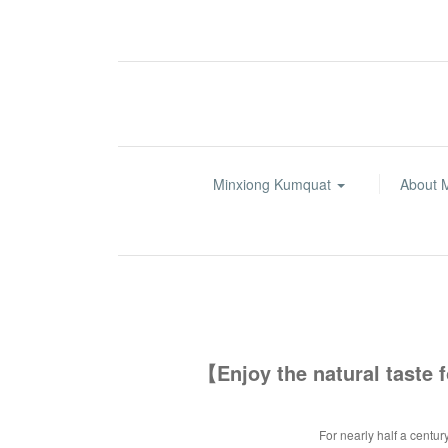
Minxiong Kumquat
About 
【Enjoy the natural taste
For nearly half a centur