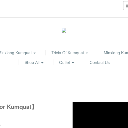
Minxiong Kumquat
Trivia Of Kumquat
Minxiong Ku
Shop All
Outlet
Contact Us
 for Kumquat】
y,