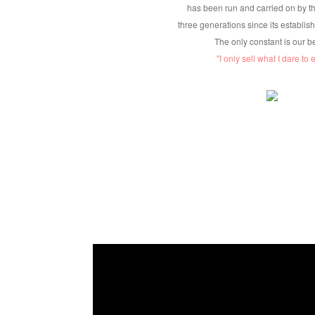
has been run and carried on by th
three generations since its establis
The only constant is our b
''I only sell what I dare to ea