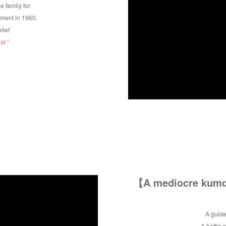
e family for
hment in 1960.
elief
t.''
【A mediocre kumqu
A guide
A bottle 