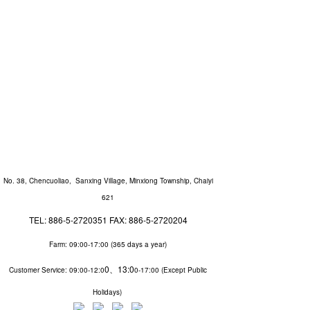
No. 38, Chencuoliao, Sanxing Village, Minxiong Township, Chaiyi
621
TEL: 886-5-2720351 FAX: 886-5-2720204
Farm: 09:00-17:00 (
365 days a year
)
0、13:0
Customer Service
: 09:00-12:0
0-17:00 (
Except Public
Holidays
)