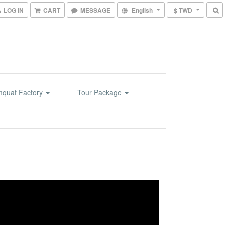
LOG IN
CART
MESSAGE
English
$ TWD
mquat Factory
Tour Package