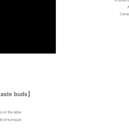
A
Campi
 taste buds】
s on the table
ste of kumquat