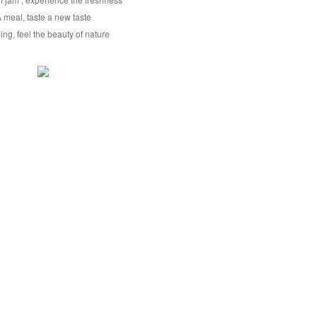
 meal, taste a new taste
ng, feel the beauty of nature