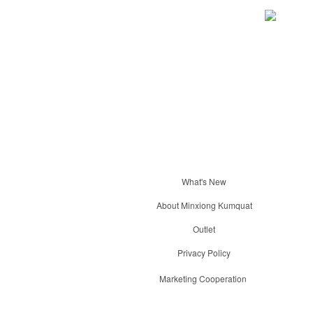
What's New
About Minxiong Kumquat
Outlet
Privacy Policy
Marketing Cooperation