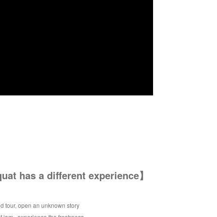
at has a different experience】
d tour, open an unknown story
of jam , experience the freshness