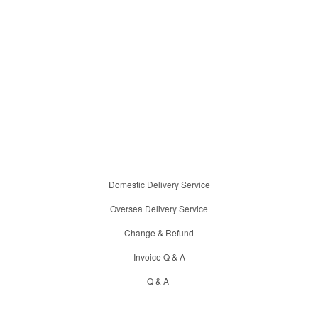
Domestic Delivery Service
Oversea Delivery Service
Change & Refund
Invoice Q & A
Q & A