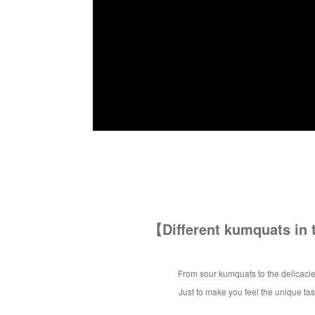
【Different kumquats in
From sour kumquats to the delicacie
Just to make you feel the unique ta