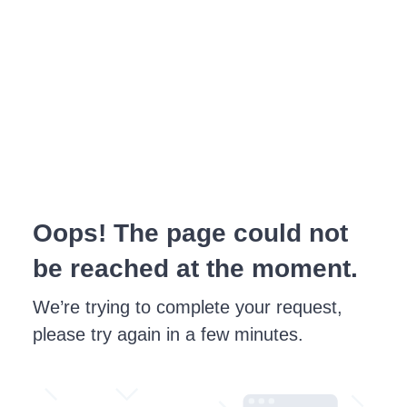
Oops! The page could not
be reached at the moment.
We’re trying to complete your request,
please try again in a few minutes.